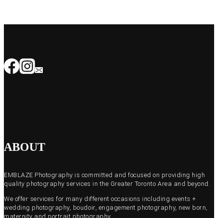
ABOUT
EMBLAZE Photography is committed and focused on providing high
quality photography services in the Greater Toronto Area and beyond.
We offer services for many different occasions including events +
wedding photography, boudoir, engagement photography, new born,
maternity and portrait photography.