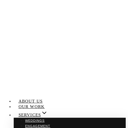
Skip
to
content
ABOUT US
OUR WORK
SERVICES
WEDDINGS
ENGAGEMENT