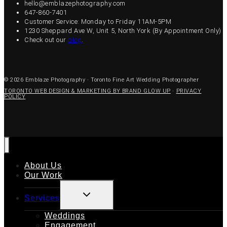
hello@emblazephotography.com
647-860-7401
Customer Service: Monday to Friday 11AM-5PM
1230 Sheppard Ave W, Unit 5, North York (By Appointment Only)
Check out our
blog
.
© 2026 Emblaze Photography · Toronto Fine Art Wedding Photographer
TORONTO WEB DESIGN & MARKETING BY BRAND GLOW UP
·
PRIVACY
POLICY
About Us
Our Work
TOGGLE
Services
CHILD
MENU
Weddings
Engagement