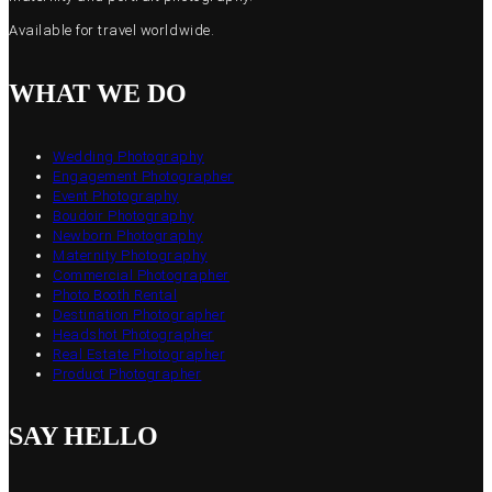
Available for travel worldwide.
WHAT WE DO
Wedding Photography
Engagement Photographer
Event Photography
Boudoir Photography
Newborn Photography
Maternity Photography
Commercial Photographer
Photo Booth Rental
Destination Photographer
Headshot Photographer
Real Estate Photographer
Product Photographer
SAY HELLO