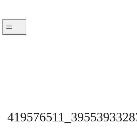
419576511_3955393328