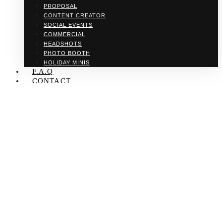
PROPOSAL
CONTENT CREATOR
SOCIAL EVENTS
COMMERCIAL
HEADSHOTS
PHOTO BOOTH
HOLIDAY MINIS
F.A.Q
CONTACT