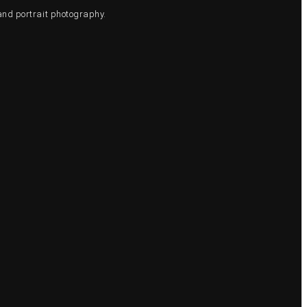
and portrait photography.