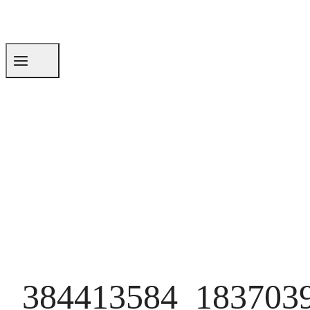
384413584_183703