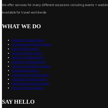
We offer services for many different occasions including events + wed
Available for travel worldwide.
WHAT WE DO
Wedding Photography
Engagement Photographer
Event Photography
Boudoir Photography
Newborn Photography
Maternity Photography
Commercial Photographer
Photo Booth Rental
Destination Photographer
Headshot Photographer
Real Estate Photographer
Product Photographer
SAY HELLO