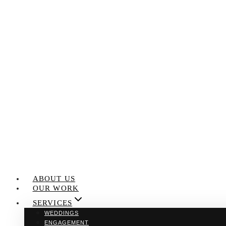
Skip
to
content
ABOUT US
OUR WORK
SERVICES
WEDDINGS
ENGAGEMENT