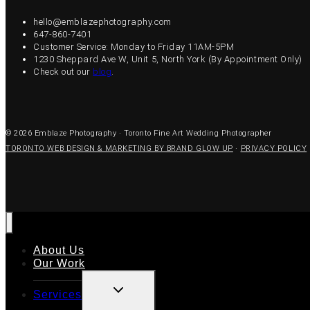
hello@emblazephotography.com
647-860-7401
Customer Service: Monday to Friday 11AM-5PM
1230 Sheppard Ave W, Unit 5, North York (By Appointment Only)
Check out our
blog
.
© 2026 Emblaze Photography · Toronto Fine Art Wedding Photographer
TORONTO WEB DESIGN & MARKETING BY BRAND GLOW UP
·
PRIVACY POLICY
About Us
Our Work
TOGGLE
Services
CHILD
MENU