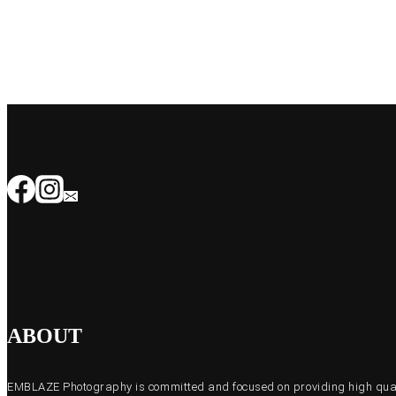
ABOUT
EMBLAZE Photography is committed and focused on providing high quali