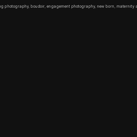
ding photography, boudoir, engagement photography, new born, maternity 