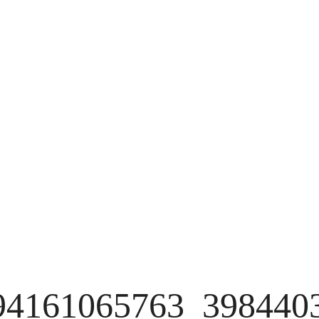
94161065763_398440