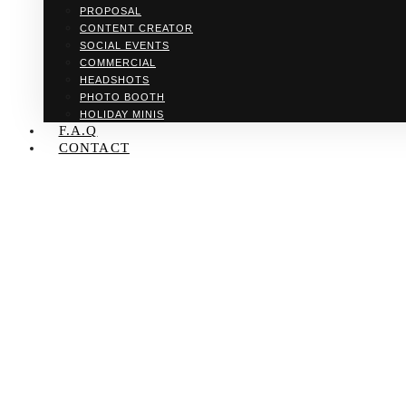
PROPOSAL
CONTENT CREATOR
SOCIAL EVENTS
COMMERCIAL
HEADSHOTS
PHOTO BOOTH
HOLIDAY MINIS
F.A.Q
CONTACT