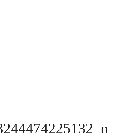
3244474225132_n