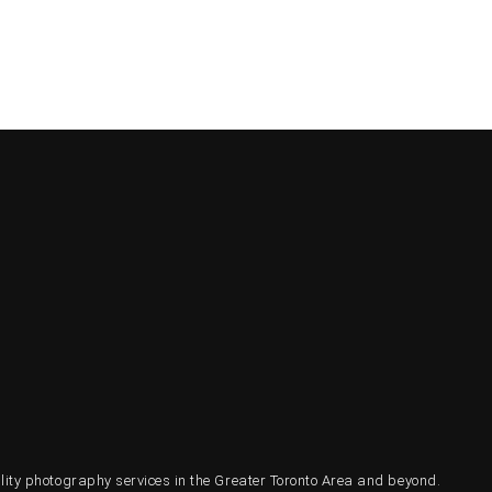
ty photography services in the Greater Toronto Area and beyond.