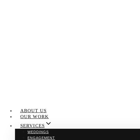
Skip
to
content
ABOUT US
OUR WORK
SERVICES
WEDDINGS
ENGAGEMENT