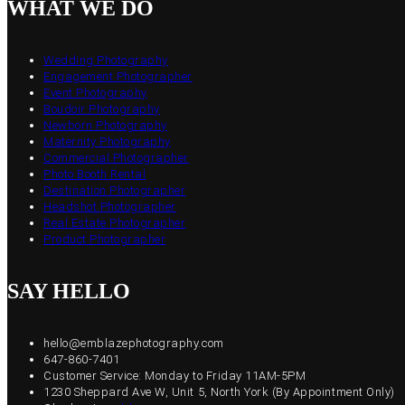
WHAT WE DO
Wedding Photography
Engagement Photographer
Event Photography
Boudoir Photography
Newborn Photography
Maternity Photography
Commercial Photographer
Photo Booth Rental
Destination Photographer
Headshot Photographer
Real Estate Photographer
Product Photographer
SAY HELLO
hello@emblazephotography.com
647-860-7401
Customer Service: Monday to Friday 11AM-5PM
1230 Sheppard Ave W, Unit 5, North York (By Appointment Only)