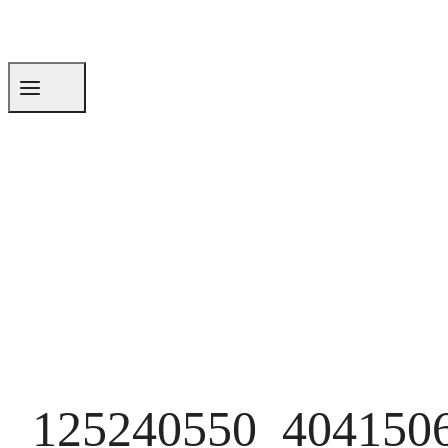
125240550_404150