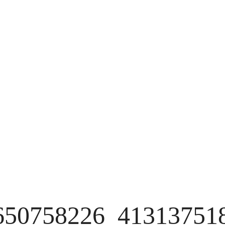
650758226_41313751