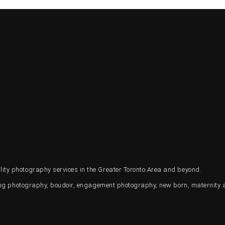
ty photography services in the Greater Toronto Area and beyond.
ding photography, boudoir, engagement photography, new born, maternity 