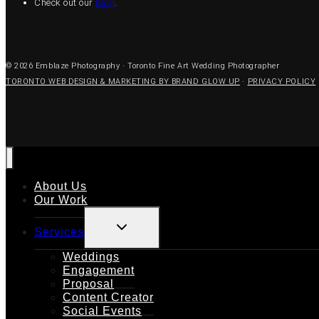
Check out our
blog
.
© 2026 Emblaze Photography · Toronto Fine Art Wedding Photographer
TORONTO WEB DESIGN & MARKETING BY BRAND GLOW UP
·
PRIVACY POLICY
About Us
Our Work
TOGGLE
Services
CHILD
MENU
Weddings
Engagement
Proposal
Content Creator
Social Events