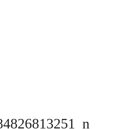
84826813251_n