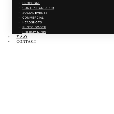
PROPOSAL
CONTENT CREATOR
SOCIAL EVENTS
COMMERCIAL
HEADSHOTS
PHOTO BOOTH
HOLIDAY MINIS
F.A.Q
CONTACT