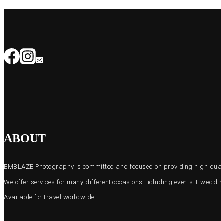
ABOUT
EMBLAZE Photography is committed and focused on providing high quali
We offer services for many different occasions including events + wed
Available for travel worldwide.