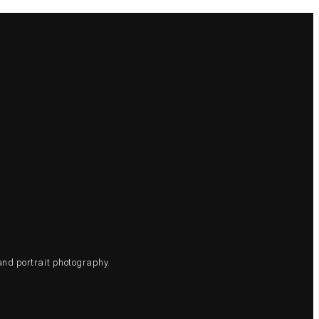
and portrait photography.