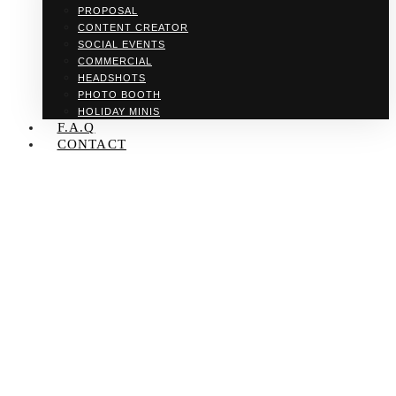
PROPOSAL
CONTENT CREATOR
SOCIAL EVENTS
COMMERCIAL
HEADSHOTS
PHOTO BOOTH
HOLIDAY MINIS
F.A.Q
CONTACT