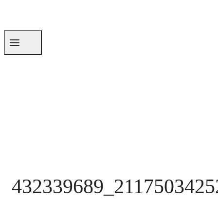
432339689_2117503425