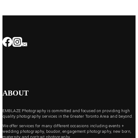
ABOUT
EMBLAZE Photography is committed and focused on providing high
quality photography services in the Greater Toronto Area and beyond.
We offer services for many different occasions including events +
wedding photography, boudoir, engagement photography, new born,
maternity and portrait photography.