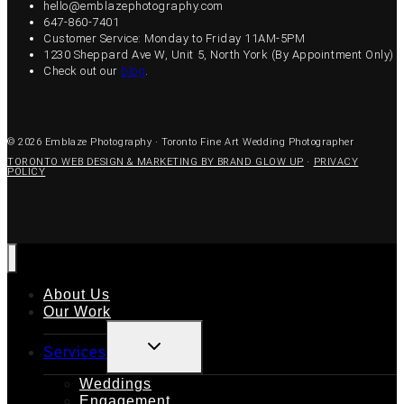
hello@emblazephotography.com
647-860-7401
Customer Service: Monday to Friday 11AM-5PM
1230 Sheppard Ave W, Unit 5, North York (By Appointment Only)
Check out our
blog
.
© 2026 Emblaze Photography · Toronto Fine Art Wedding Photographer
TORONTO WEB DESIGN & MARKETING BY BRAND GLOW UP
·
PRIVACY
POLICY
About Us
Our Work
TOGGLE
Services
CHILD
MENU
Weddings
Engagement