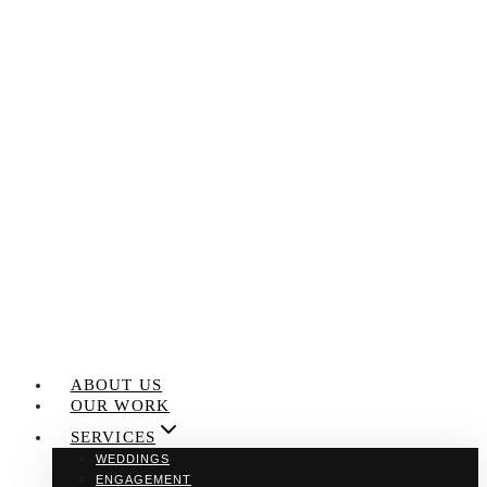
Skip
to
content
ABOUT US
OUR WORK
SERVICES
WEDDINGS
ENGAGEMENT