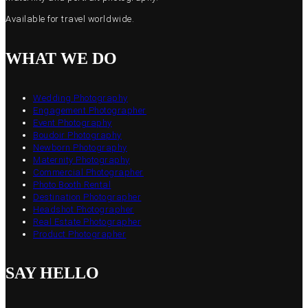
Available for travel worldwide.
WHAT WE DO
Wedding Photography
Engagement Photographer
Event Photography
Boudoir Photography
Newborn Photography
Maternity Photography
Commercial Photographer
Photo Booth Rental
Destination Photographer
Headshot Photographer
Real Estate Photographer
Product Photographer
SAY HELLO