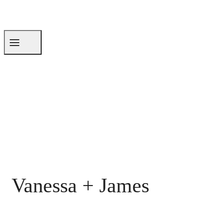
Vanessa + James