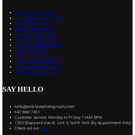
Wedding Photography
Engagement Photographer
Event Photography
Boudoir Photography
Newborn Photography
Maternity Photography
Commercial Photographer
Photo Booth Rental
Destination Photographer
Headshot Photographer
Real Estate Photographer
Product Photographer
SAY HELLO
hello@emblazephotography.com
647-860-7401
Customer Service: Monday to Friday 11AM-5PM
1230 Sheppard Ave W, Unit 5, North York (By Appointment Only)
Check out our
blog
.