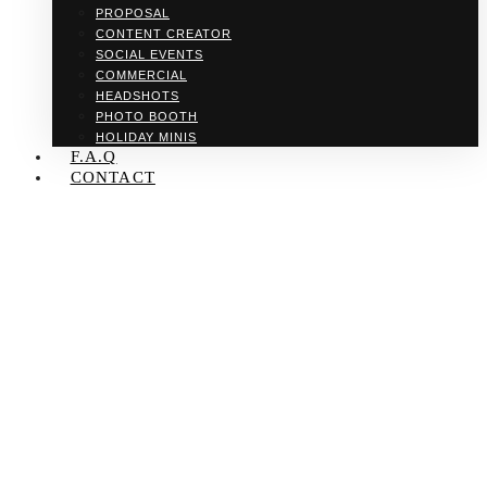
PROPOSAL
CONTENT CREATOR
SOCIAL EVENTS
COMMERCIAL
HEADSHOTS
PHOTO BOOTH
HOLIDAY MINIS
F.A.Q
CONTACT