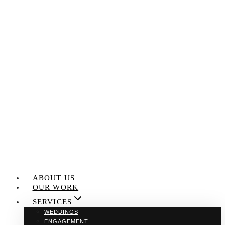
Skip
to
content
ABOUT US
OUR WORK
SERVICES
WEDDINGS
ENGAGEMENT