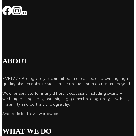
ABOUT
EMBLAZE Photography is committed and focused on providing high
quality photography services in the Greater Toronto Area and beyond.
We offer services for many different occasions including events +
wedding photography, boudoir, engagement photography, new born,
maternity and portrait photography.
Available for travel worldwide.
WHAT WE DO