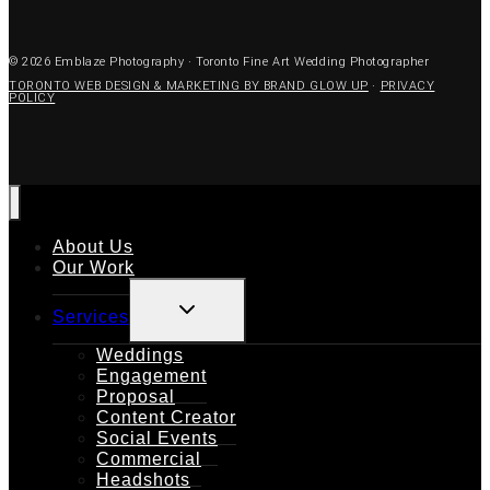
© 2026 Emblaze Photography · Toronto Fine Art Wedding Photographer
TORONTO WEB DESIGN & MARKETING BY BRAND GLOW UP
·
PRIVACY
POLICY
About Us
Our Work
TOGGLE
Services
CHILD
MENU
Weddings
Engagement
Proposal
Content Creator
Social Events
Commercial
Headshots