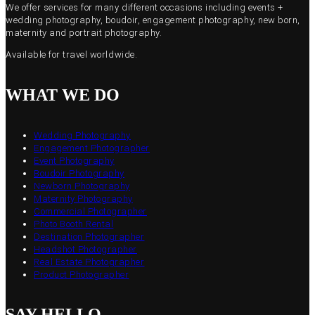
We offer services for many different occasions including events +
wedding photography, boudoir, engagement photography, new born,
maternity and portrait photography.
Available for travel worldwide.
WHAT WE DO
Wedding Photography
Engagement Photographer
Event Photography
Boudoir Photography
Newborn Photography
Maternity Photography
Commercial Photographer
Photo Booth Rental
Destination Photographer
Headshot Photographer
Real Estate Photographer
Product Photographer
SAY HELLO