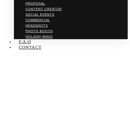
PROPOSAL
CONTENT CREATOR
SOCIAL EVENTS
COMMERCIAL
HEADSHOTS
PHOTO BOOTH
HOLIDAY MINIS
F.A.Q
CONTACT