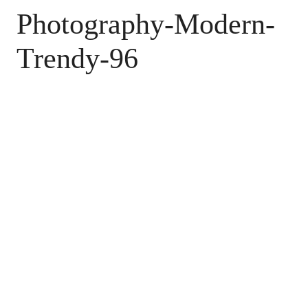
Photography-Modern-
Trendy-96