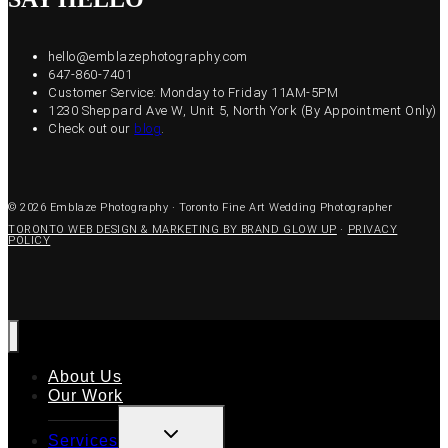
hello@emblazephotography.com
647-860-7401
Customer Service: Monday to Friday 11AM-5PM
1230 Sheppard Ave W, Unit 5, North York (By Appointment Only)
Check out our
blog
.
© 2026 Emblaze Photography · Toronto Fine Art Wedding Photographer
TORONTO WEB DESIGN & MARKETING BY BRAND GLOW UP
·
PRIVACY
POLICY
About Us
Our Work
TOGGLE
Services
CHILD