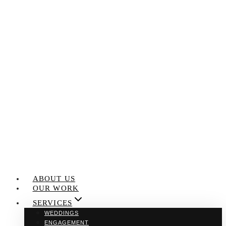
Skip
to
content
ABOUT US
OUR WORK
SERVICES
WEDDINGS
ENGAGEMENT