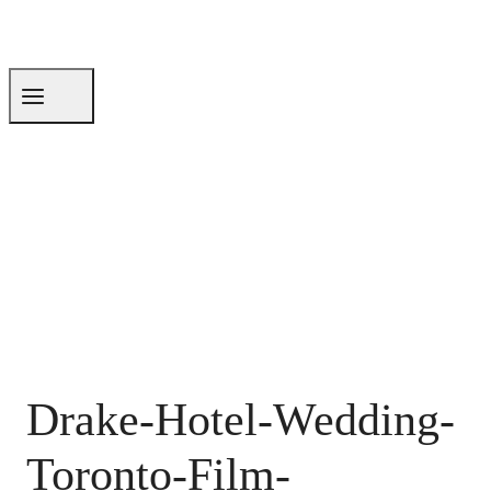
Drake-Hotel-Wedding-
Toronto-Film-