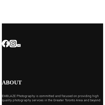
ABOUT
EMBLAZE Photography is committed and focused on providing high
quality photography services in the Greater Toronto Area and beyond.