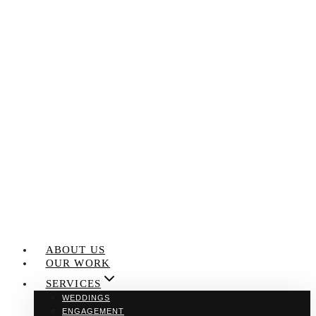
Skip
to
content
ABOUT US
OUR WORK
SERVICES
WEDDINGS
ENGAGEMENT