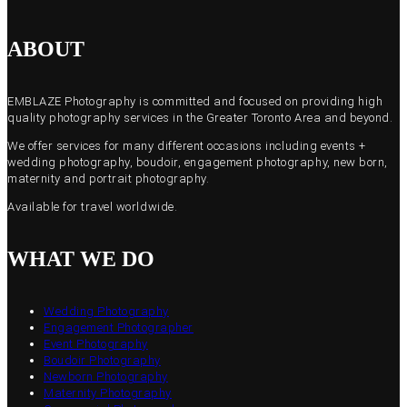
ABOUT
EMBLAZE Photography is committed and focused on providing high
quality photography services in the Greater Toronto Area and beyond.
We offer services for many different occasions including events +
wedding photography, boudoir, engagement photography, new born,
maternity and portrait photography.
Available for travel worldwide.
WHAT WE DO
Wedding Photography
Engagement Photographer
Event Photography
Boudoir Photography
Newborn Photography
Maternity Photography