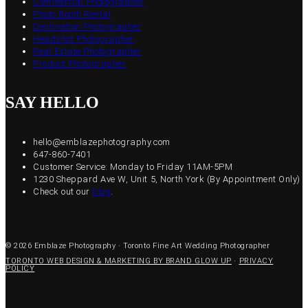
Commercial Photographer
Photo Booth Rental
Destination Photographer
Headshot Photographer
Real Estate Photographer
Product Photographer
SAY HELLO
hello@emblazephotography.com
647-860-7401
Customer Service: Monday to Friday 11AM-5PM
1230 Sheppard Ave W, Unit 5, North York (By Appointment Only)
Check out our
blog
.
© 2026 Emblaze Photography · Toronto Fine Art Wedding Photographer
TORONTO WEB DESIGN & MARKETING BY BRAND GLOW UP
·
PRIVACY
POLICY