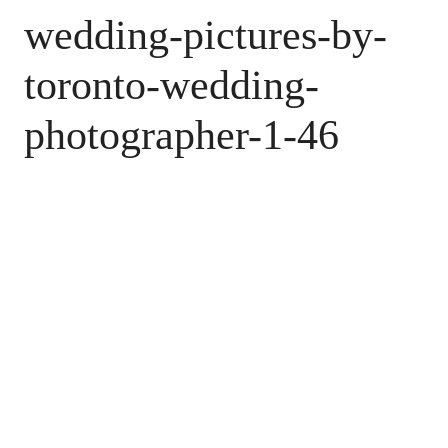
wedding-pictures-by-
toronto-wedding-
photographer-1-46