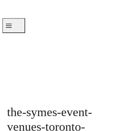
the-symes-event-
venues-toronto-