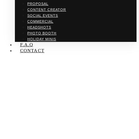
PROPOSAL
CONTENT CREATOR
SOCIAL EVENTS
COMMERCIAL
HEADSHOTS
PHOTO BOOTH
HOLIDAY MINIS
F.A.Q
CONTACT