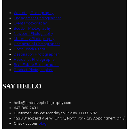
Wedding Photography
Engagement Photographer
Event Photography
Boudoir Photography
Newborn Photography
Maternity Photography
Commercial Photographer
Photo Booth Rental
Destination Photographer
Headshot Photographer
Real Estate Photographer
Product Photographer
SAY HELLO
hello@emblazephotography.com
647-860-7401
Customer Service: Monday to Friday 11AM-5PM
1230 Sheppard Ave W, Unit 5, North York (By Appointment Only)
Check out our
blog
.