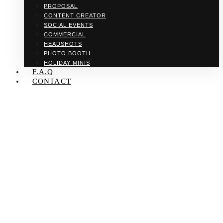
PROPOSAL
CONTENT CREATOR
SOCIAL EVENTS
COMMERCIAL
HEADSHOTS
PHOTO BOOTH
HOLIDAY MINIS
F.A.Q
CONTACT