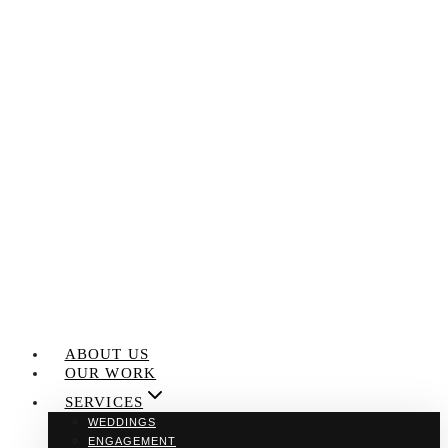
Skip
to
content
ABOUT US
OUR WORK
SERVICES
WEDDINGS
ENGAGEMENT