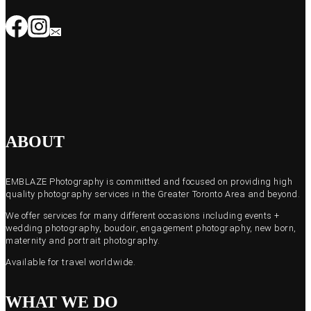
ABOUT
EMBLAZE Photography is committed and focused on providing high
quality photography services in the Greater Toronto Area and beyond.
We offer services for many different occasions including events +
wedding photography, boudoir, engagement photography, new born,
maternity and portrait photography.
Available for travel worldwide.
WHAT WE DO