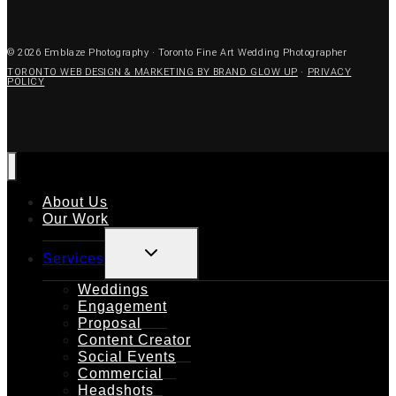
© 2026 Emblaze Photography · Toronto Fine Art Wedding Photographer
TORONTO WEB DESIGN & MARKETING BY BRAND GLOW UP
·
PRIVACY
POLICY
About Us
Our Work
TOGGLE
Services
CHILD
MENU
Weddings
Engagement
Proposal
Content Creator
Social Events
Commercial
Headshots