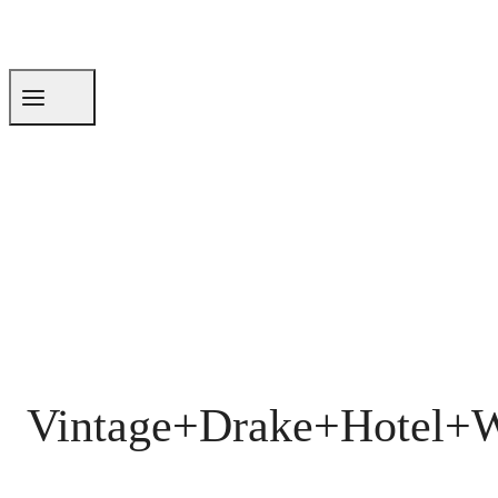
Vintage+Drake+Hotel+