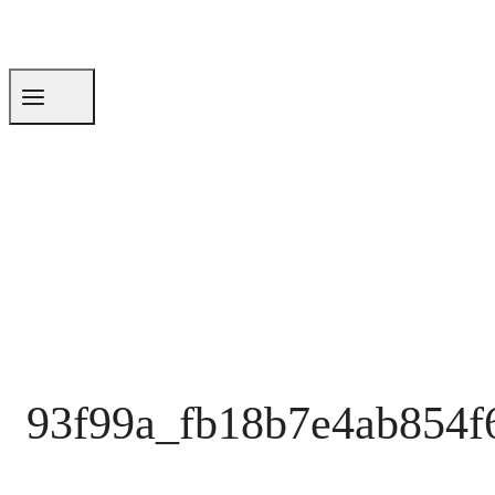
93f99a_fb18b7e4ab854