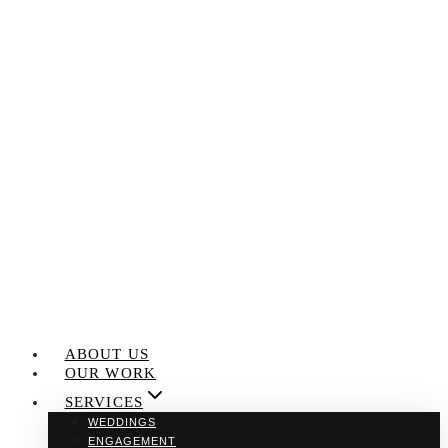
Skip
to
content
ABOUT US
OUR WORK
SERVICES
WEDDINGS
ENGAGEMENT