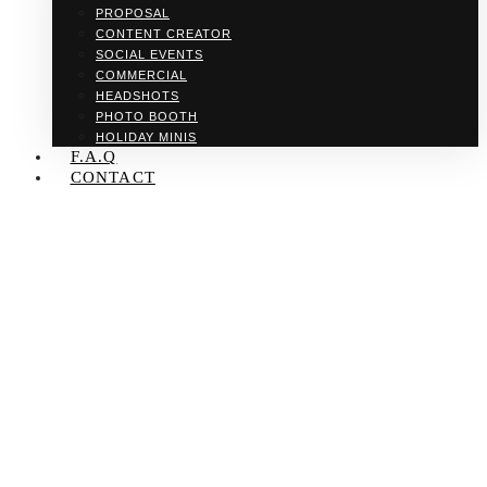
PROPOSAL
CONTENT CREATOR
SOCIAL EVENTS
COMMERCIAL
HEADSHOTS
PHOTO BOOTH
HOLIDAY MINIS
F.A.Q
CONTACT