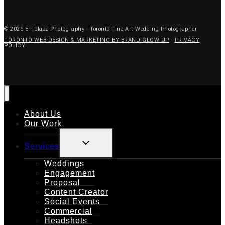
© 2026 Emblaze Photography · Toronto Fine Art Wedding Photographer
TORONTO WEB DESIGN & MARKETING BY BRAND GLOW UP
·
PRIVACY
POLICY
About Us
Our Work
TOGGLE
Services
CHILD
MENU
Weddings
Engagement
Proposal
Content Creator
Social Events
Commercial
Headshots