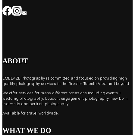
ABOUT
EMBLAZE Photography is committed and focused on providing high
quality photography services in the Greater Toronto Area and beyond.
We offer services for many different occasions including events +
wedding photography, boudoir, engagement photography, new born,
maternity and portrait photography.
Available for travel worldwide.
WHAT WE DO