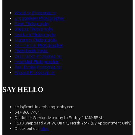
Wedding Photography
Engagement Photographer
Event Photography
Boudoir Photography
Newborn Photography
Maternity Photography
Commercial Photographer
Photo Booth Rental
Destination Photographer
Headshot Photographer
Real Estate Photographer
Product Photographer
SAY HELLO
hello@emblazephotography.com
647-860-7401
Customer Service: Monday to Friday 11AM-5PM
1230 Sheppard Ave W, Unit 5, North York (By Appointment Only)
Check out our
blog
.