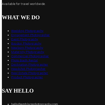
Available for travel worldwide.
WHAT WE DO
Wedding Photography
Engagement Photographer
Event Photography
Boudoir Photography
Newborn Photography
Maternity Photography
Commercial Photographer
Photo Booth Rental
Destination Photographer
Headshot Photographer
Real Estate Photographer
Product Photographer
SAY HELLO
hello@emblazephotography.com