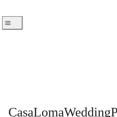
CasaLomaWeddingP