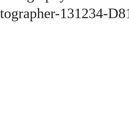
tographer-131234-D8