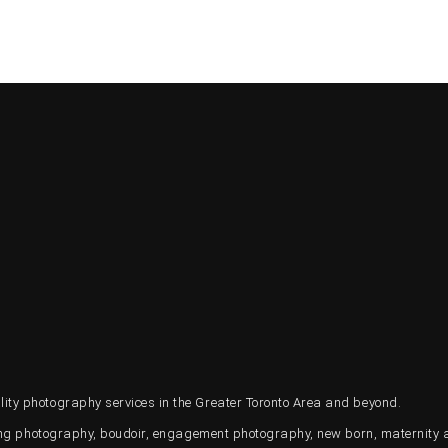
ty photography services in the Greater Toronto Area and beyond.
ding photography, boudoir, engagement photography, new born, maternity 