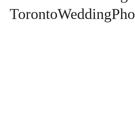
TorontoWeddingPho