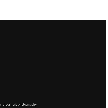
and portrait photography.