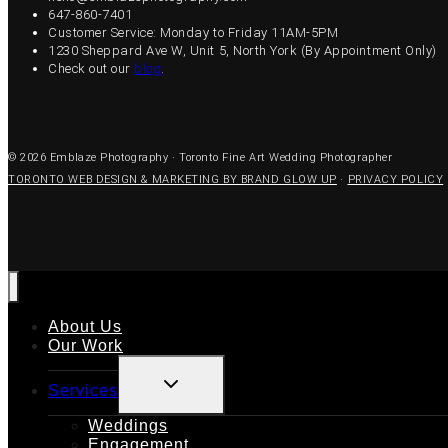
647-860-7401
Customer Service: Monday to Friday 11AM-5PM
1230 Sheppard Ave W, Unit 5, North York (By Appointment Only)
Check out our
blog
.
© 2026 Emblaze Photography · Toronto Fine Art Wedding Photographer
TORONTO WEB DESIGN & MARKETING BY BRAND GLOW UP
·
PRIVACY POLICY
About Us
Our Work
TOGGLE
Services
CHILD
MENU
Weddings
Engagement