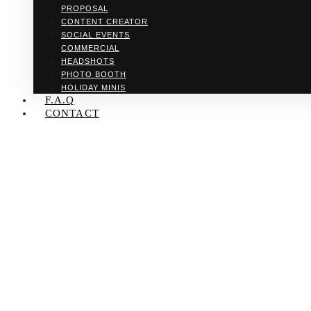
PROPOSAL
CONTENT CREATOR
SOCIAL EVENTS
COMMERCIAL
HEADSHOTS
PHOTO BOOTH
HOLIDAY MINIS
F.A.Q
CONTACT