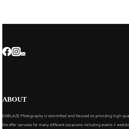
ABOUT
EMBLAZE Photography is committed and focused on providing high quali
We offer services for many different occasions including events + wed