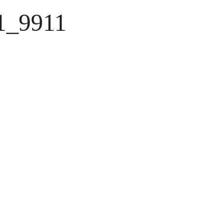
1_9911