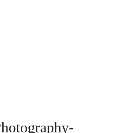
hotography-