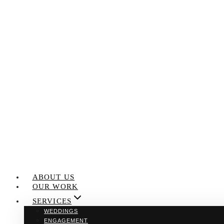
Skip
to
content
ABOUT US
OUR WORK
SERVICES
WEDDINGS
ENGAGEMENT