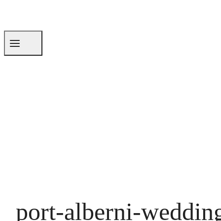
port-alberni-weddin