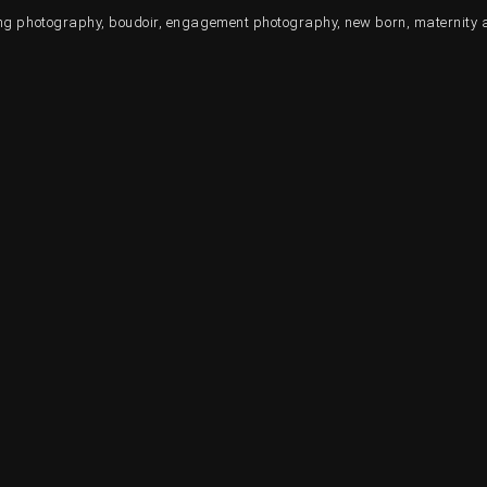
ding photography, boudoir, engagement photography, new born, maternity 