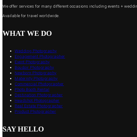
We offer services for many different occasions including events + wed
Available for travel worldwide.
WHAT WE DO
Wedding Photography
Engagement Photographer
Event Photography
Boudoir Photography
Newborn Photography
Maternity Photography
Commercial Photographer
Photo Booth Rental
Destination Photographer
Headshot Photographer
Real Estate Photographer
Product Photographer
SAY HELLO