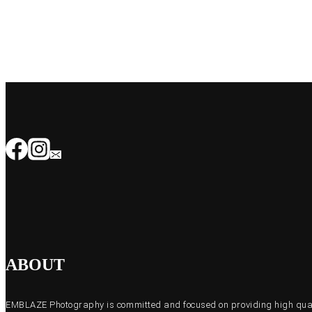
ABOUT
EMBLAZE Photography is committed and focused on providing high quali