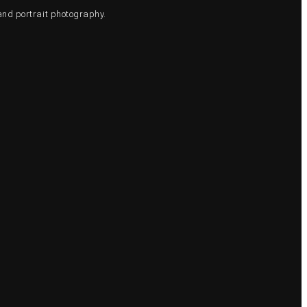
and portrait photography.