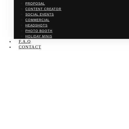
PROPOSAL
CONTENT CREATOR
SOCIAL EVENTS
COMMERCIAL
HEADSHOTS
PHOTO BOOTH
HOLIDAY MINIS
F.A.Q
CONTACT