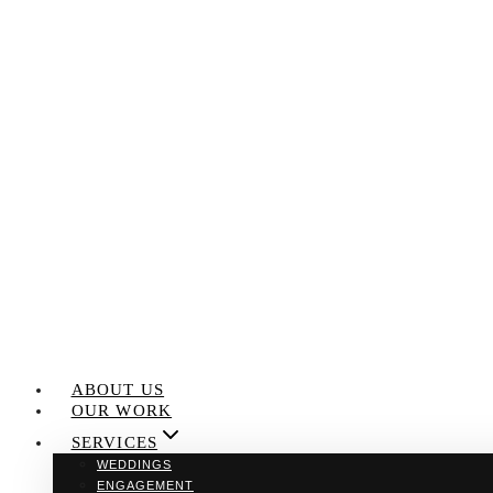
Skip
to
content
ABOUT US
OUR WORK
SERVICES
WEDDINGS
ENGAGEMENT