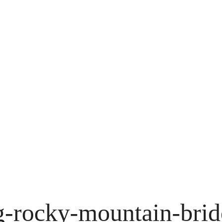
g-rocky-mountain-brid