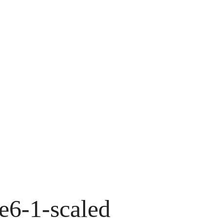
e6-1-scaled