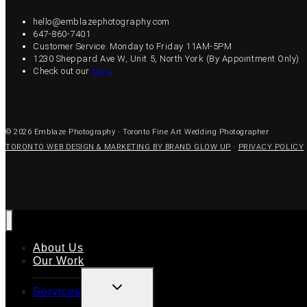
hello@emblazephotography.com
647-860-7401
Customer Service: Monday to Friday 11AM-5PM
1230 Sheppard Ave W, Unit 5, North York (By Appointment Only)
Check out our
blog
.
© 2026 Emblaze Photography · Toronto Fine Art Wedding Photographer
TORONTO WEB DESIGN & MARKETING BY BRAND GLOW UP
·
PRIVACY POLICY
About Us
Our Work
TOGGLE
Services
CHILD
MENU