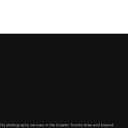
ty photography services in the Greater Toronto Area and beyond.