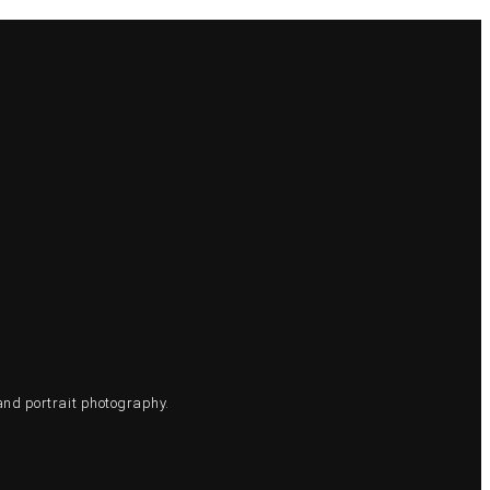
and portrait photography.