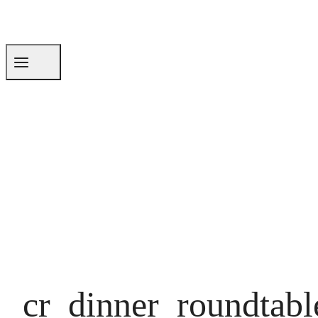
cr_dinner_roundtabl