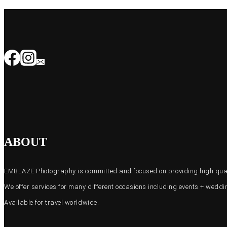
ABOUT
EMBLAZE Photography is committed and focused on providing high quali
We offer services for many different occasions including events + wed
Available for travel worldwide.