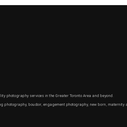
ty photography services in the Greater Toronto Area and beyond.
ding photography, boudoir, engagement photography, new born, maternity 