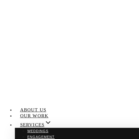
Skip
to
content
ABOUT US
OUR WORK
SERVICES
WEDDINGS
ENGAGEMENT