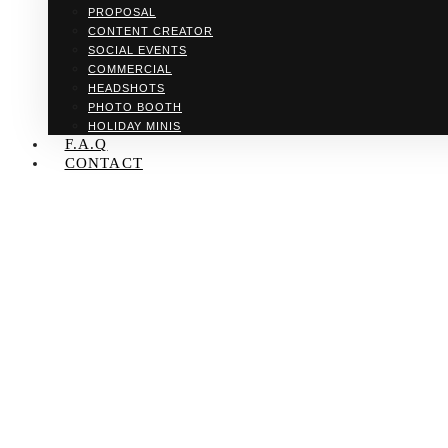
PROPOSAL
CONTENT CREATOR
SOCIAL EVENTS
COMMERCIAL
HEADSHOTS
PHOTO BOOTH
HOLIDAY MINIS
F.A.Q
CONTACT