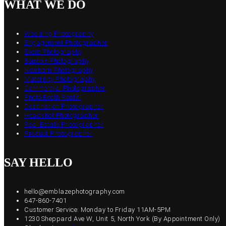
WHAT WE DO
Wedding Photography
Engagement Photographer
Event Photography
Boudoir Photography
Newborn Photography
Maternity Photography
Commercial Photographer
Photo Booth Rental
Destination Photographer
Headshot Photographer
Real Estate Photographer
Product Photographer
SAY HELLO
hello@emblazephotography.com
647-860-7401
Customer Service: Monday to Friday 11AM-5PM
1230 Sheppard Ave W, Unit 5, North York (By Appointment Only)