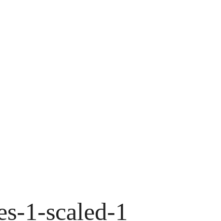
es-1-scaled-1