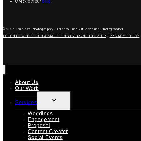
Check out our
blog
.
© 2026 Emblaze Photography · Toronto Fine Art Wedding Photographer
TORONTO WEB DESIGN & MARKETING BY BRAND GLOW UP
·
PRIVACY POLICY
About Us
Our Work
TOGGLE
Services
CHILD
MENU
Weddings
Engagement
Proposal
Content Creator
Social Events