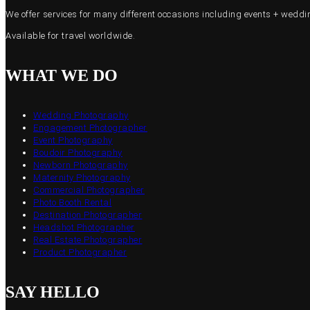
We offer services for many different occasions including events + wed
Available for travel worldwide.
WHAT WE DO
Wedding Photography
Engagement Photographer
Event Photography
Boudoir Photography
Newborn Photography
Maternity Photography
Commercial Photographer
Photo Booth Rental
Destination Photographer
Headshot Photographer
Real Estate Photographer
Product Photographer
SAY HELLO