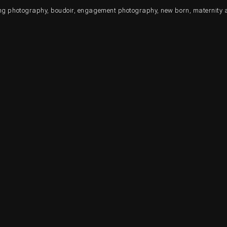
ding photography, boudoir, engagement photography, new born, maternity 