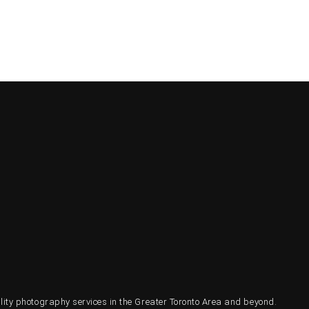
ty photography services in the Greater Toronto Area and beyond.