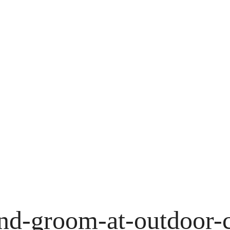
e-and-groom-at-outdoor