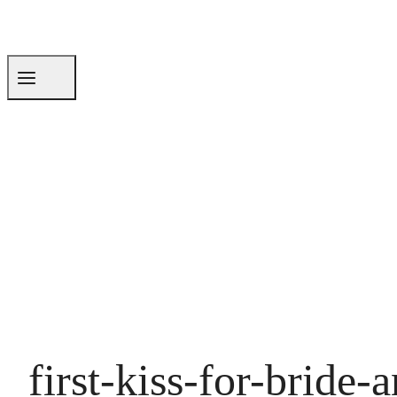
first-kiss-for-brid