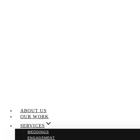
Skip
to
content
ABOUT US
OUR WORK
SERVICES
WEDDINGS
ENGAGEMENT