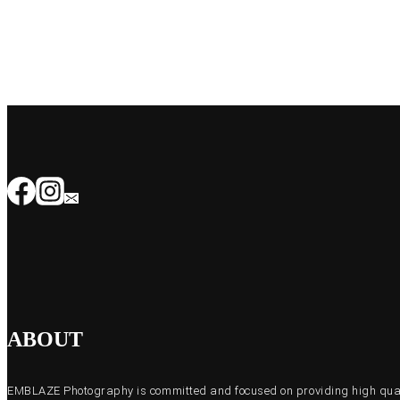
ABOUT
EMBLAZE Photography is committed and focused on providing high quali