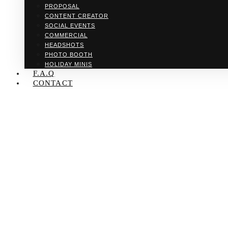
PROPOSAL
CONTENT CREATOR
SOCIAL EVENTS
COMMERCIAL
HEADSHOTS
PHOTO BOOTH
HOLIDAY MINIS
F.A.Q
CONTACT