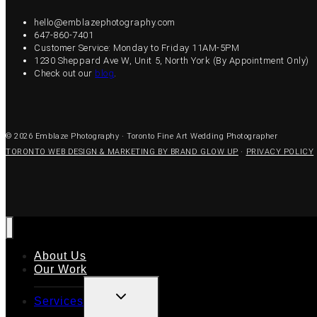
hello@emblazephotography.com
647-860-7401
Customer Service: Monday to Friday 11AM-5PM
1230 Sheppard Ave W, Unit 5, North York (By Appointment Only)
Check out our
blog
.
© 2026 Emblaze Photography · Toronto Fine Art Wedding Photographer
TORONTO WEB DESIGN & MARKETING BY BRAND GLOW UP
·
PRIVACY POLICY
About Us
Our Work
TOGGLE
Services
CHILD
MENU