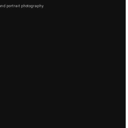
and portrait photography.