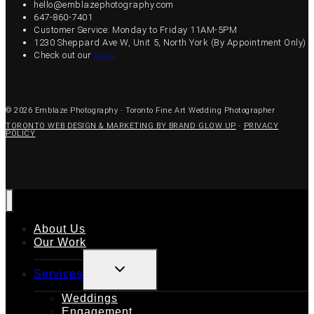
hello@emblazephotography.com
647-860-7401
Customer Service: Monday to Friday 11AM-5PM
1230 Sheppard Ave W, Unit 5, North York (By Appointment Only)
Check out our
blog
.
© 2026 Emblaze Photography · Toronto Fine Art Wedding Photographer
TORONTO WEB DESIGN & MARKETING BY BRAND GLOW UP
·
PRIVACY
POLICY
About Us
Our Work
TOGGLE
Services
CHILD
MENU
Weddings
Engagement