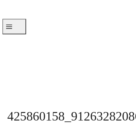
425860158_9126328208