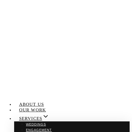
Skip
to
content
ABOUT US
OUR WORK
SERVICES
WEDDINGS
ENGAGEMENT