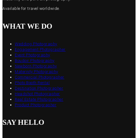
Available for travel worldwide.
WHAT WE DO
Wedding Photography
Engagement Photographer
Event Photography
Boudoir Photography
Newborn Photography
Maternity Photography
Commercial Photographer
Photo Booth Rental
Destination Photographer
Headshot Photographer
Real Estate Photographer
Product Photographer
SAY HELLO