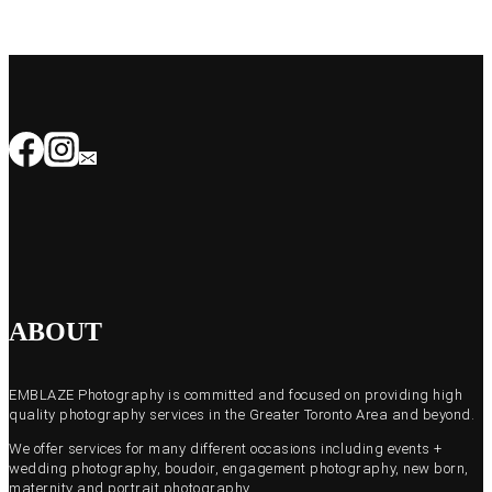
ABOUT
EMBLAZE Photography is committed and focused on providing high
quality photography services in the Greater Toronto Area and beyond.
We offer services for many different occasions including events +
wedding photography, boudoir, engagement photography, new born,
maternity and portrait photography.