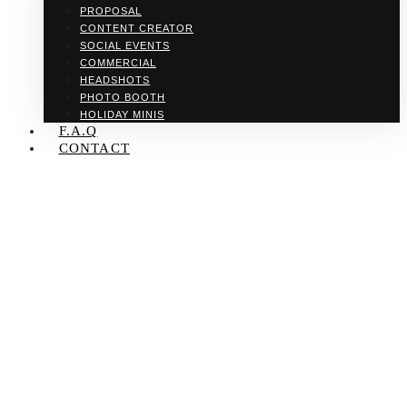
PROPOSAL
CONTENT CREATOR
SOCIAL EVENTS
COMMERCIAL
HEADSHOTS
PHOTO BOOTH
HOLIDAY MINIS
F.A.Q
CONTACT