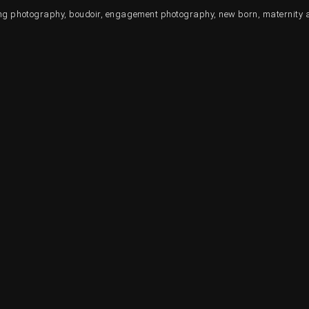
ding photography, boudoir, engagement photography, new born, maternity 