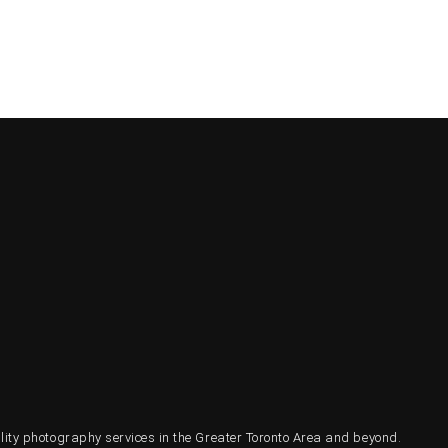
ty photography services in the Greater Toronto Area and beyond.