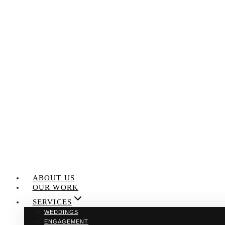
Skip
to
content
ABOUT US
OUR WORK
SERVICES
WEDDINGS
ENGAGEMENT