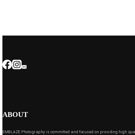
ABOUT
EMBLAZE Photography is committed and focused on providing high quali