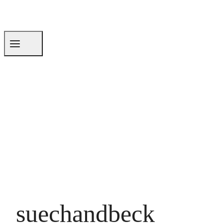
suechandbeck