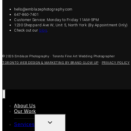
hello@emblazephotography.com
647-860-7401
Customer Service: Monday to Friday 11AM-5PM
1230 Sheppard Ave W, Unit 5, North York (By Appointment Only)
Check out our
blog
.
© 2026 Emblaze Photography · Toronto Fine Art Wedding Photographer
TORONTO WEB DESIGN & MARKETING BY BRAND GLOW UP
·
PRIVACY POLICY
About Us
Our Work
TOGGLE
Services
CHILD
MENU