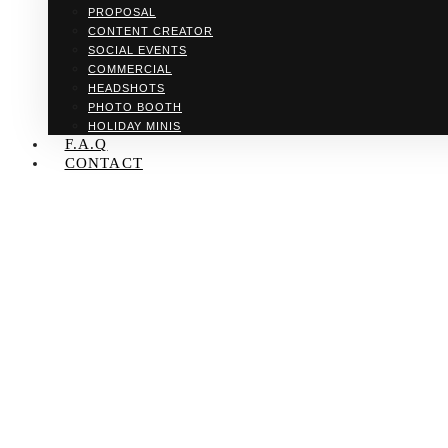
PROPOSAL
CONTENT CREATOR
SOCIAL EVENTS
COMMERCIAL
HEADSHOTS
PHOTO BOOTH
HOLIDAY MINIS
F.A.Q
CONTACT