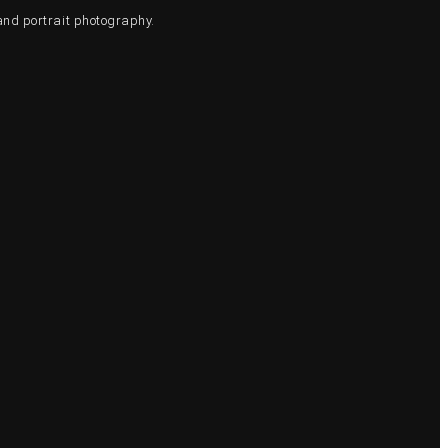
and portrait photography.