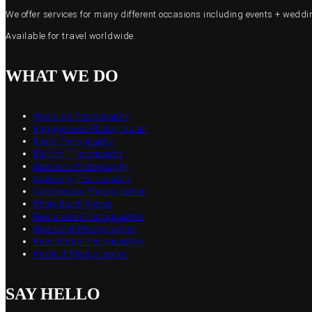
We offer services for many different occasions including events + wed
Available for travel worldwide.
WHAT WE DO
Wedding Photography
Engagement Photographer
Event Photography
Boudoir Photography
Newborn Photography
Maternity Photography
Commercial Photographer
Photo Booth Rental
Destination Photographer
Headshot Photographer
Real Estate Photographer
Product Photographer
SAY HELLO