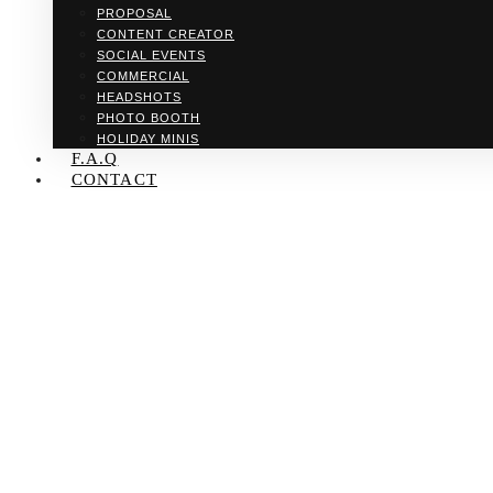
PROPOSAL
CONTENT CREATOR
SOCIAL EVENTS
COMMERCIAL
HEADSHOTS
PHOTO BOOTH
HOLIDAY MINIS
F.A.Q
CONTACT