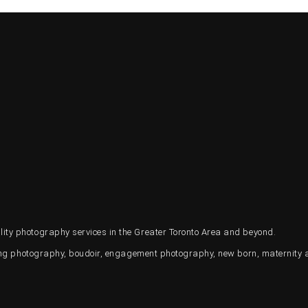
ty photography services in the Greater Toronto Area and beyond.
ding photography, boudoir, engagement photography, new born, maternity 