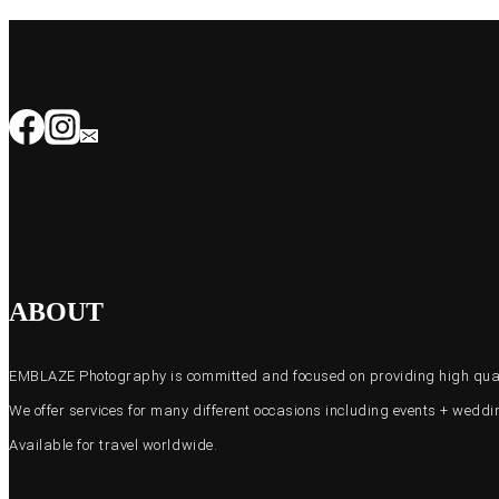
ABOUT
EMBLAZE Photography is committed and focused on providing high quali
We offer services for many different occasions including events + wed
Available for travel worldwide.