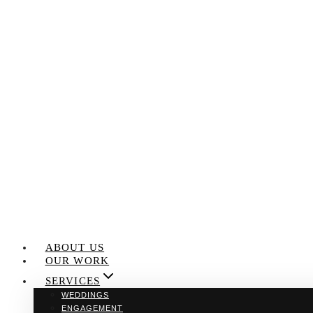
Skip
to
content
ABOUT US
OUR WORK
SERVICES
WEDDINGS
ENGAGEMENT