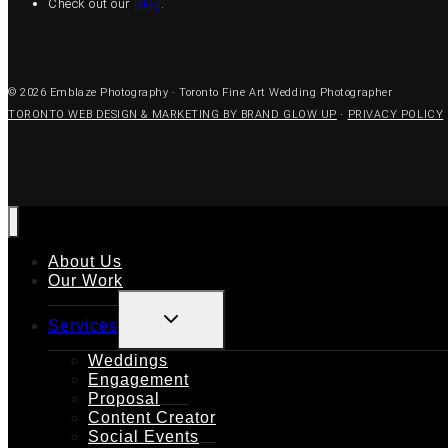
Check out our
blog
.
© 2026 Emblaze Photography · Toronto Fine Art Wedding Photographer
TORONTO WEB DESIGN & MARKETING BY BRAND GLOW UP
·
PRIVACY POLICY
About Us
Our Work
TOGGLE
Services
CHILD
MENU
Weddings
Engagement
Proposal
Content Creator
Social Events