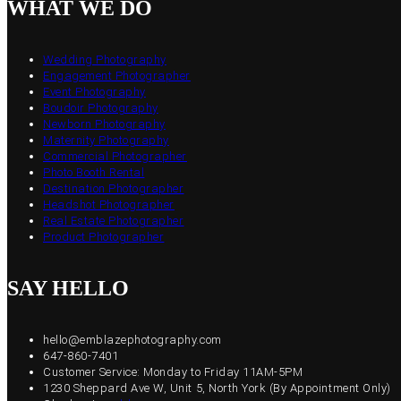
WHAT WE DO
Wedding Photography
Engagement Photographer
Event Photography
Boudoir Photography
Newborn Photography
Maternity Photography
Commercial Photographer
Photo Booth Rental
Destination Photographer
Headshot Photographer
Real Estate Photographer
Product Photographer
SAY HELLO
hello@emblazephotography.com
647-860-7401
Customer Service: Monday to Friday 11AM-5PM
1230 Sheppard Ave W, Unit 5, North York (By Appointment Only)