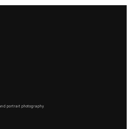
and portrait photography.