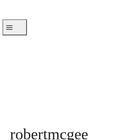
robertmcgee