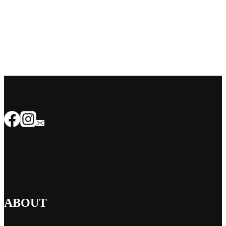
ABOUT