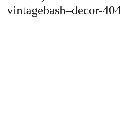
vintagebash–decor-404