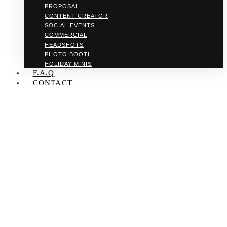
PROPOSAL
CONTENT CREATOR
SOCIAL EVENTS
COMMERCIAL
HEADSHOTS
PHOTO BOOTH
HOLIDAY MINIS
F.A.Q
CONTACT