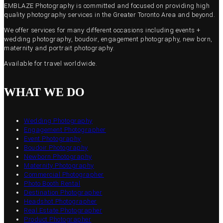
EMBLAZE Photography is committed and focused on providing high
quality photography services in the Greater Toronto Area and beyond.
We offer services for many different occasions including events +
wedding photography, boudoir, engagement photography, new born,
maternity and portrait photography.
Available for travel worldwide.
WHAT WE DO
Wedding Photography
Engagement Photographer
Event Photography
Boudoir Photography
Newborn Photography
Maternity Photography
Commercial Photographer
Photo Booth Rental
Destination Photographer
Headshot Photographer
Real Estate Photographer
Product Photographer