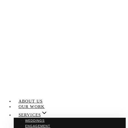
Skip
to
content
ABOUT US
OUR WORK
SERVICES
WEDDINGS
ENGAGEMENT