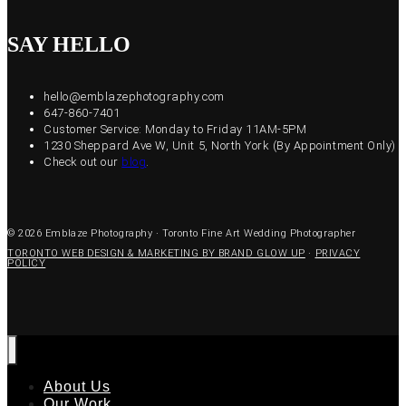
SAY HELLO
hello@emblazephotography.com
647-860-7401
Customer Service: Monday to Friday 11AM-5PM
1230 Sheppard Ave W, Unit 5, North York (By Appointment Only)
Check out our
blog
.
© 2026 Emblaze Photography · Toronto Fine Art Wedding Photographer
TORONTO WEB DESIGN & MARKETING BY BRAND GLOW UP
·
PRIVACY
POLICY
About Us
Our Work