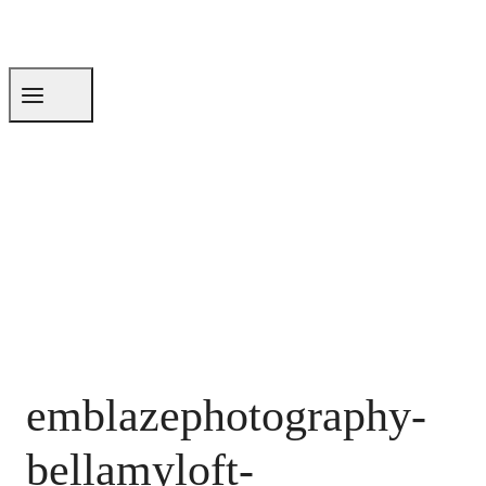
emblazephotography-
bellamyloft-