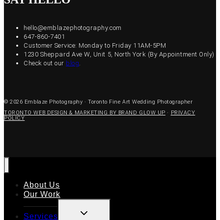
hello@emblazephotography.com
647-860-7401
Customer Service: Monday to Friday 11AM-5PM
1230 Sheppard Ave W, Unit 5, North York (By Appointment Only)
Check out our
blog
.
© 2026 Emblaze Photography · Toronto Fine Art Wedding Photographer
TORONTO WEB DESIGN & MARKETING BY BRAND GLOW UP
·
PRIVACY
POLICY
About Us
Our Work
TOGGLE
Services
CHILD