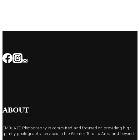
ABOUT
EMBLAZE Photography is committed and focused on providing high
quality photography services in the Greater Toronto Area and beyond.