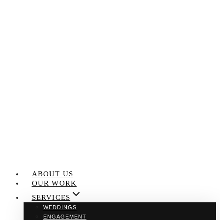
Skip
to
content
ABOUT US
OUR WORK
SERVICES
WEDDINGS
ENGAGEMENT