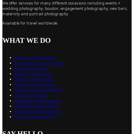
We offer services for many different occasions including events +
wedding photography, boudoir, engagement photography, new born,
maternity and portrait photography.
Available for travel worldwide.
WHAT WE DO
Wedding Photography
Engagement Photographer
Event Photography
Boudoir Photography
Newborn Photography
Maternity Photography
Commercial Photographer
Photo Booth Rental
Destination Photographer
Headshot Photographer
Real Estate Photographer
Product Photographer
SAY HELLO