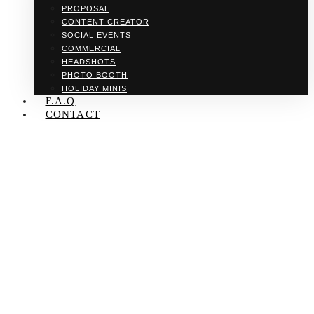
PROPOSAL
CONTENT CREATOR
SOCIAL EVENTS
COMMERCIAL
HEADSHOTS
PHOTO BOOTH
HOLIDAY MINIS
F.A.Q
CONTACT