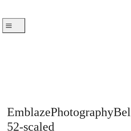
EmblazePhotographyBel
52-scaled