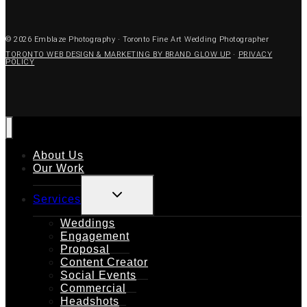
© 2026 Emblaze Photography · Toronto Fine Art Wedding Photographer
TORONTO WEB DESIGN & MARKETING BY BRAND GLOW UP
·
PRIVACY
POLICY
About Us
Our Work
TOGGLE
Services
CHILD
MENU
Weddings
Engagement
Proposal
Content Creator
Social Events
Commercial
Headshots