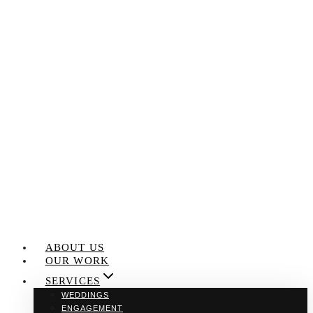
Skip
to
content
ABOUT US
OUR WORK
SERVICES
WEDDINGS
ENGAGEMENT