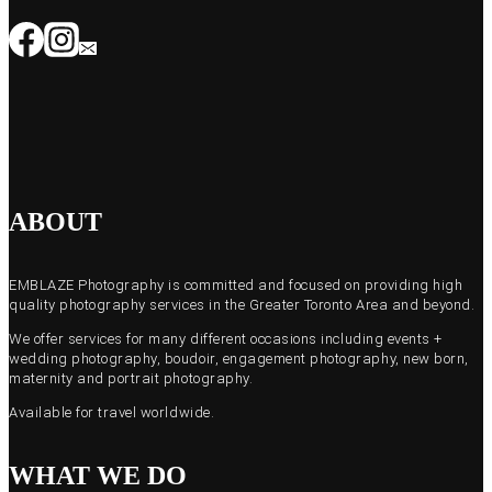
ABOUT
EMBLAZE Photography is committed and focused on providing high
quality photography services in the Greater Toronto Area and beyond.
We offer services for many different occasions including events +
wedding photography, boudoir, engagement photography, new born,
maternity and portrait photography.
Available for travel worldwide.
WHAT WE DO