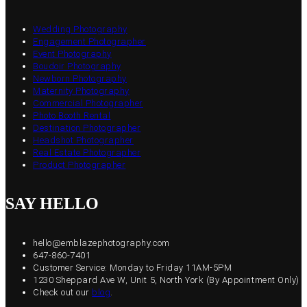
Wedding Photography
Engagement Photographer
Event Photography
Boudoir Photography
Newborn Photography
Maternity Photography
Commercial Photographer
Photo Booth Rental
Destination Photographer
Headshot Photographer
Real Estate Photographer
Product Photographer
SAY HELLO
hello@emblazephotography.com
647-860-7401
Customer Service: Monday to Friday 11AM-5PM
1230 Sheppard Ave W, Unit 5, North York (By Appointment Only)
Check out our
blog
.