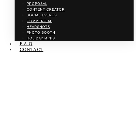
PROPOSAL
CONTENT CREATOR
SOCIAL EVENTS
COMMERCIAL
HEADSHOTS
PHOTO BOOTH
HOLIDAY MINIS
F.A.Q
CONTACT