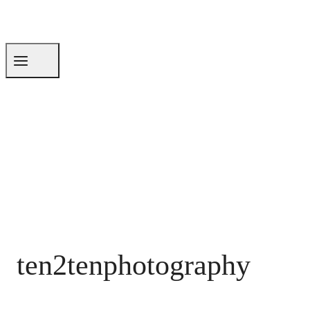
ten2tenphotography