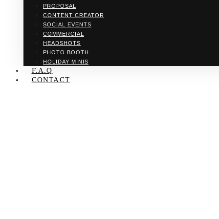
PROPOSAL
CONTENT CREATOR
SOCIAL EVENTS
COMMERCIAL
HEADSHOTS
PHOTO BOOTH
HOLIDAY MINIS
F.A.Q
CONTACT