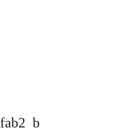
fab2_b