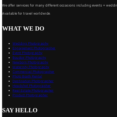
We offer services for many different occasions including events + wed
Available for travel worldwide.
WHAT WE DO
Wedding Photography
Engagement Photographer
Event Photography
Boudoir Photography
Newborn Photography
Maternity Photography
Commercial Photographer
Photo Booth Rental
Destination Photographer
Headshot Photographer
Real Estate Photographer
Product Photographer
SAY HELLO