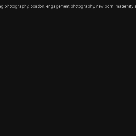
ding photography, boudoir, engagement photography, new born, maternity 