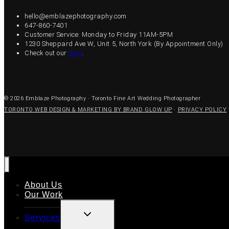
hello@emblazephotography.com
647-860-7401
Customer Service: Monday to Friday 11AM-5PM
1230 Sheppard Ave W, Unit 5, North York (By Appointment Only)
Check out our
blog
.
© 2026 Emblaze Photography · Toronto Fine Art Wedding Photographer
TORONTO WEB DESIGN & MARKETING BY BRAND GLOW UP
·
PRIVACY POLICY
About Us
Our Work
TOGGLE
Services
CHILD
MENU