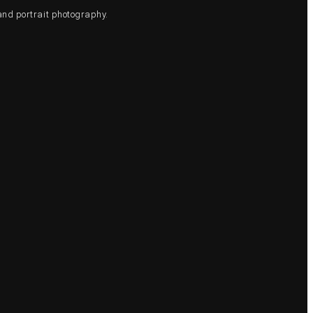
and portrait photography.