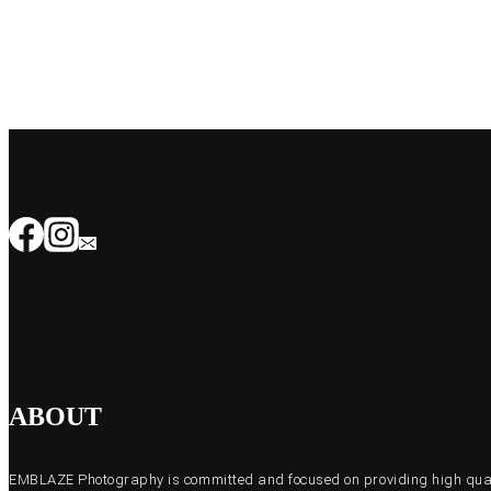
ABOUT
EMBLAZE Photography is committed and focused on providing high quali