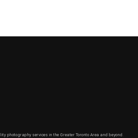
ty photography services in the Greater Toronto Area and beyond.