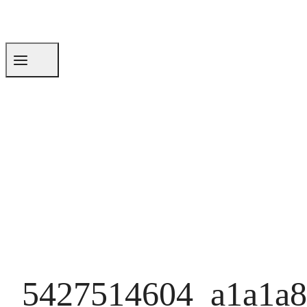
5427514604_a1a1a8