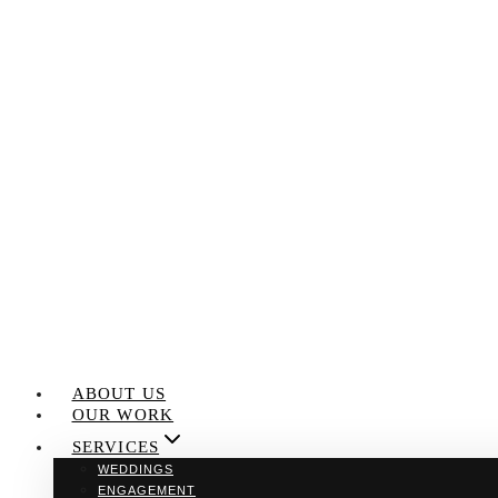
Skip
to
content
ABOUT US
OUR WORK
SERVICES
WEDDINGS
ENGAGEMENT