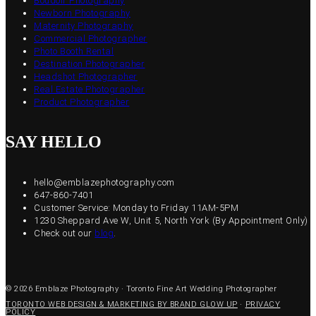
Boudoir Photography
Newborn Photography
Maternity Photography
Commercial Photographer
Photo Booth Rental
Destination Photographer
Headshot Photographer
Real Estate Photographer
Product Photographer
SAY HELLO
hello@emblazephotography.com
647-860-7401
Customer Service: Monday to Friday 11AM-5PM
1230 Sheppard Ave W, Unit 5, North York (By Appointment Only)
Check out our
blog
.
© 2026 Emblaze Photography · Toronto Fine Art Wedding Photographer
TORONTO WEB DESIGN & MARKETING BY BRAND GLOW UP
·
PRIVACY
POLICY