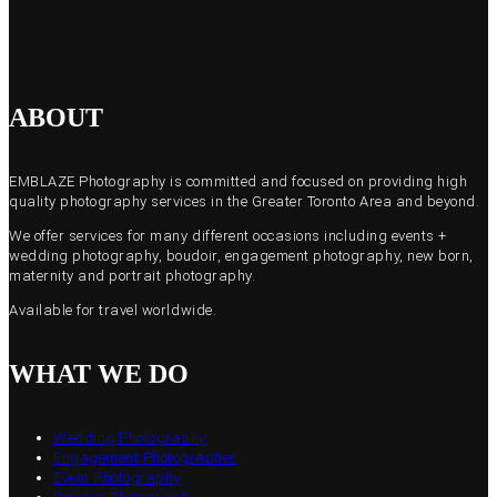
ABOUT
EMBLAZE Photography is committed and focused on providing high
quality photography services in the Greater Toronto Area and beyond.
We offer services for many different occasions including events +
wedding photography, boudoir, engagement photography, new born,
maternity and portrait photography.
Available for travel worldwide.
WHAT WE DO
Wedding Photography
Engagement Photographer
Event Photography