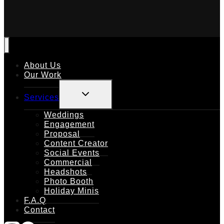
About Us
Our Work
TOGGLE
Services
CHILD
MENU
Weddings
Engagement
Proposal
Content Creator
Social Events
Commercial
Headshots
Photo Booth
Holiday Minis
F.A.Q
Contact