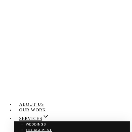
Skip
to
content
ABOUT US
OUR WORK
SERVICES
WEDDINGS
ENGAGEMENT