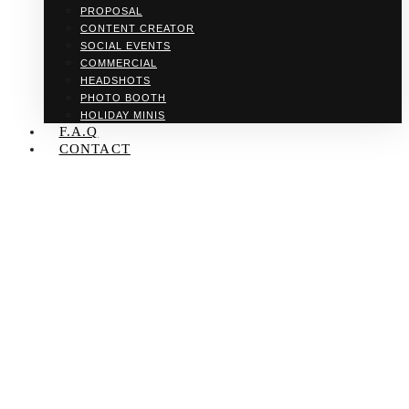
PROPOSAL
CONTENT CREATOR
SOCIAL EVENTS
COMMERCIAL
HEADSHOTS
PHOTO BOOTH
HOLIDAY MINIS
F.A.Q
CONTACT