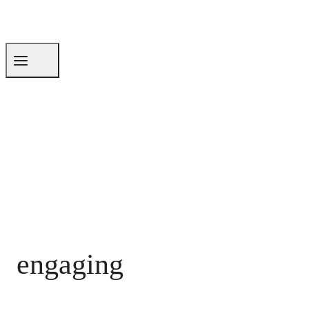
engaging