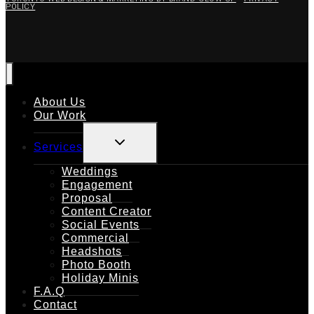
POLICY
About Us
Our Work
TOGGLE
Services
CHILD
MENU
Weddings
Engagement
Proposal
Content Creator
Social Events
Commercial
Headshots
Photo Booth
Holiday Minis
F.A.Q
Contact