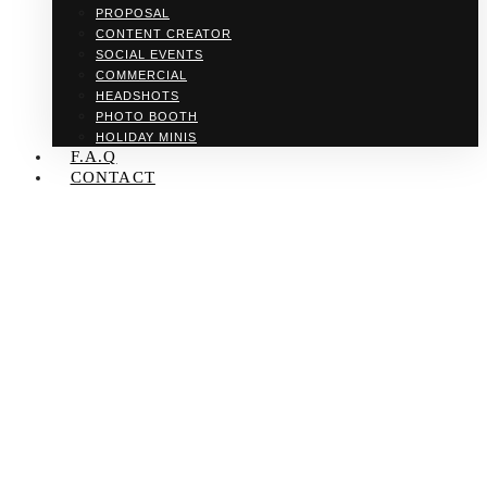
PROPOSAL
CONTENT CREATOR
SOCIAL EVENTS
COMMERCIAL
HEADSHOTS
PHOTO BOOTH
HOLIDAY MINIS
F.A.Q
CONTACT