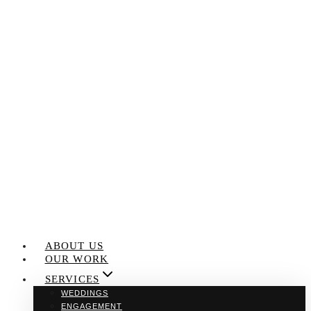
Skip
to
content
ABOUT US
OUR WORK
SERVICES
WEDDINGS
ENGAGEMENT