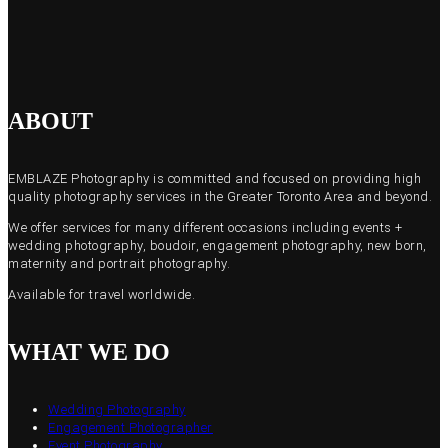
ABOUT
EMBLAZE Photography is committed and focused on providing high
quality photography services in the Greater Toronto Area and beyond.
We offer services for many different occasions including events +
wedding photography, boudoir, engagement photography, new born,
maternity and portrait photography.
Available for travel worldwide.
WHAT WE DO
Wedding Photography
Engagement Photographer
Event Photography