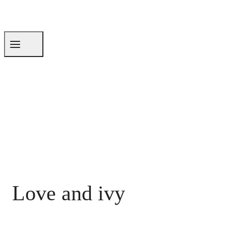
Love and ivy