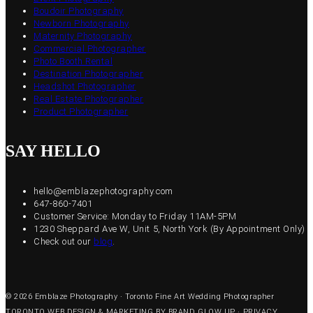
Boudoir Photography
Newborn Photography
Maternity Photography
Commercial Photographer
Photo Booth Rental
Destination Photographer
Headshot Photographer
Real Estate Photographer
Product Photographer
SAY HELLO
hello@emblazephotography.com
647-860-7401
Customer Service: Monday to Friday 11AM-5PM
1230 Sheppard Ave W, Unit 5, North York (By Appointment Only)
Check out our
blog
.
© 2026 Emblaze Photography · Toronto Fine Art Wedding Photographer
TORONTO WEB DESIGN & MARKETING BY BRAND GLOW UP
·
PRIVACY