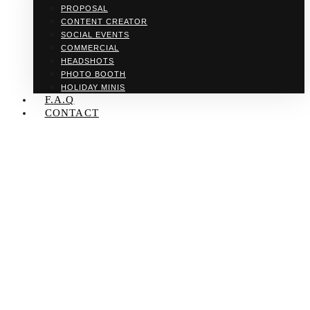
PROPOSAL
CONTENT CREATOR
SOCIAL EVENTS
COMMERCIAL
HEADSHOTS
PHOTO BOOTH
HOLIDAY MINIS
F.A.Q
CONTACT