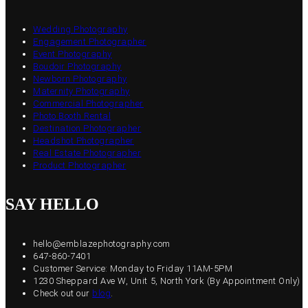
Wedding Photography
Engagement Photographer
Event Photography
Boudoir Photography
Newborn Photography
Maternity Photography
Commercial Photographer
Photo Booth Rental
Destination Photographer
Headshot Photographer
Real Estate Photographer
Product Photographer
SAY HELLO
hello@emblazephotography.com
647-860-7401
Customer Service: Monday to Friday 11AM-5PM
1230 Sheppard Ave W, Unit 5, North York (By Appointment Only)
Check out our
blog
.