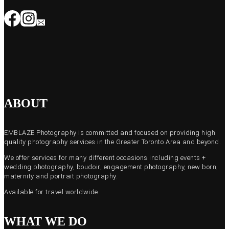
ABOUT
EMBLAZE Photography is committed and focused on providing high
quality photography services in the Greater Toronto Area and beyond.
We offer services for many different occasions including events +
wedding photography, boudoir, engagement photography, new born,
maternity and portrait photography.
Available for travel worldwide.
WHAT WE DO