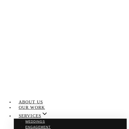
Skip
to
content
ABOUT US
OUR WORK
SERVICES
WEDDINGS
ENGAGEMENT