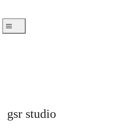
gsr studio