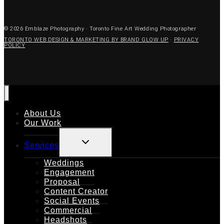
© 2026 Emblaze Photography · Toronto Fine Art Wedding Photographer
TORONTO WEB DESIGN & MARKETING BY BRAND GLOW UP
·
PRIVACY
POLICY
About Us
Our Work
TOGGLE
Services
CHILD
MENU
Weddings
Engagement
Proposal
Content Creator
Social Events
Commercial
Headshots