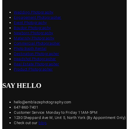
Wedding Photography
Engagement Photographer
Event Photography
Boudoir Photography
Newborn Photography
Maternity Photography
Commercial Photographer
Photo Booth Rental
Destination Photographer
Headshot Photographer
Real Estate Photographer
Product Photographer
SAY HELLO
hello@emblazephotography.com
647-860-7401
Customer Service: Monday to Friday 11AM-5PM
1230 Sheppard Ave W, Unit 5, North York (By Appointment Only)
Check out our
blog
.