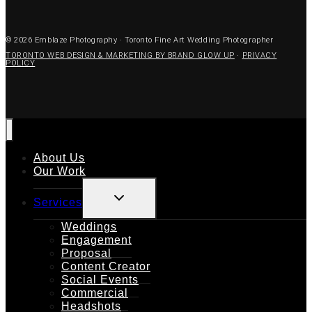
© 2026 Emblaze Photography · Toronto Fine Art Wedding Photographer
TORONTO WEB DESIGN & MARKETING BY BRAND GLOW UP
·
PRIVACY
POLICY
About Us
Our Work
TOGGLE
Services
CHILD
MENU
Weddings
Engagement
Proposal
Content Creator
Social Events
Commercial
Headshots