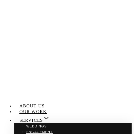
Skip
to
content
ABOUT US
OUR WORK
SERVICES
WEDDINGS
ENGAGEMENT