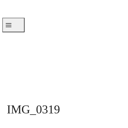
IMG_0319