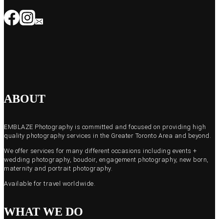
ABOUT
EMBLAZE Photography is committed and focused on providing high
quality photography services in the Greater Toronto Area and beyond.
We offer services for many different occasions including events +
wedding photography, boudoir, engagement photography, new born,
maternity and portrait photography.
Available for travel worldwide.
WHAT WE DO