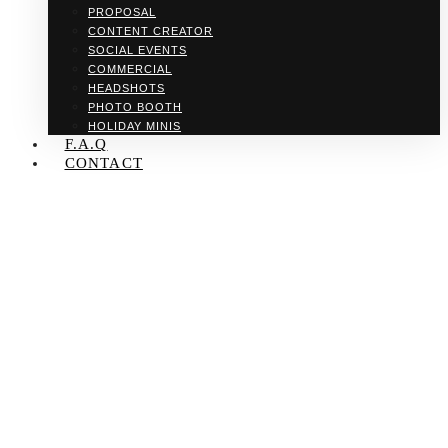
PROPOSAL
CONTENT CREATOR
SOCIAL EVENTS
COMMERCIAL
HEADSHOTS
PHOTO BOOTH
HOLIDAY MINIS
F.A.Q
CONTACT