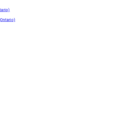
tario)
Ontario)