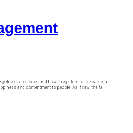
gagement
 golden to red hues and how it registers to the camera.
 happiness and contentment to people. As if raw, the fall