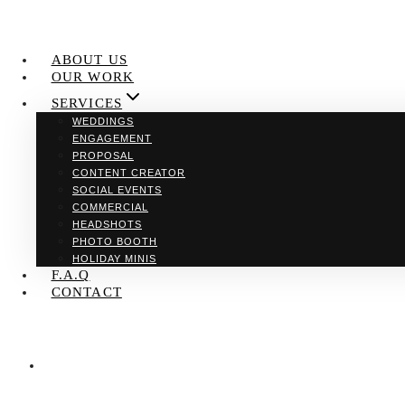
ABOUT US
OUR WORK
SERVICES
WEDDINGS
ENGAGEMENT
PROPOSAL
CONTENT CREATOR
SOCIAL EVENTS
COMMERCIAL
HEADSHOTS
PHOTO BOOTH
HOLIDAY MINIS
F.A.Q
CONTACT