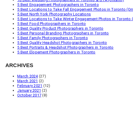
5 Best Engagement Photographers in Toronto
5 Best Locations to Take Fall Engagement Photos in Toronto (On
5 Best North York Photography Locations
5 Best Locations to Take Winter Engagement Photos in Toronto (
5 Best Food Photographers in Toronto
5 Best Quality Product Photographers in Toronto
5 Best Personal Branding Photographers in Toronto
5 Best Family Photographers in Toronto
5 Best Quality Headshot Photographers in Toronto
5 Best Portraits & Headshot Photographers in Toronto
5 Best Elopement Photographers in Toronto
ARCHIVES
March 2024
(27)
March 2021
(2)
February 2021
(12)
January 2021
(2)
October 2017
(8)