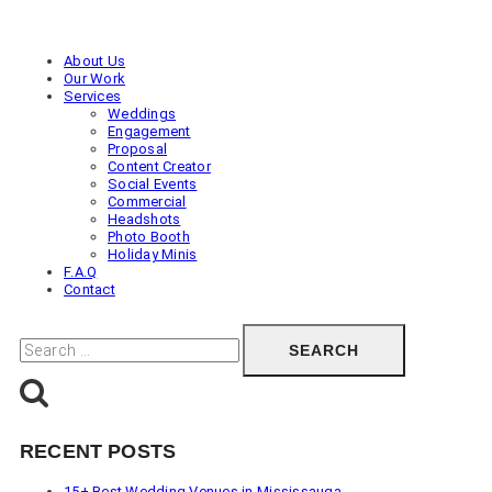
Engagement
Photos
in
About Us
Toronto
Our Work
(Ontario)
Services
Weddings
Engagement
Proposal
Content Creator
Social Events
Commercial
Headshots
Photo Booth
Holiday Minis
F.A.Q
Contact
Search
for:
RECENT POSTS
15+ Best Wedding Venues in Mississauga