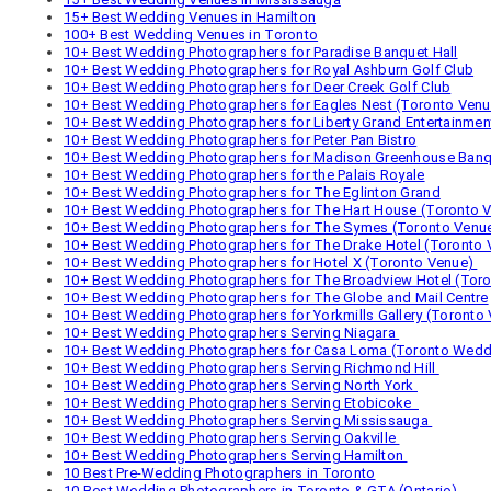
15+ Best Wedding Venues in Hamilton
100+ Best Wedding Venues in Toronto
10+ Best Wedding Photographers for Paradise Banquet Hall
10+ Best Wedding Photographers for Royal Ashburn Golf Club
10+ Best Wedding Photographers for Deer Creek Golf Club
10+ Best Wedding Photographers for Eagles Nest (Toronto Venu
10+ Best Wedding Photographers for Liberty Grand Entertainme
10+ Best Wedding Photographers for Peter Pan Bistro
10+ Best Wedding Photographers for Madison Greenhouse Banq
10+ Best Wedding Photographers for the Palais Royale
10+ Best Wedding Photographers for The Eglinton Grand
10+ Best Wedding Photographers for The Hart House (Toronto 
10+ Best Wedding Photographers for The Symes (Toronto Venu
10+ Best Wedding Photographers for The Drake Hotel (Toronto 
10+ Best Wedding Photographers for Hotel X (Toronto Venue)
10+ Best Wedding Photographers for The Broadview Hotel (Tor
10+ Best Wedding Photographers for The Globe and Mail Centre
10+ Best Wedding Photographers for Yorkmills Gallery (Toronto
10+ Best Wedding Photographers Serving Niagara
10+ Best Wedding Photographers for Casa Loma (Toronto Wedd
10+ Best Wedding Photographers Serving Richmond Hill
10+ Best Wedding Photographers Serving North York
10+ Best Wedding Photographers Serving Etobicoke
10+ Best Wedding Photographers Serving Mississauga
10+ Best Wedding Photographers Serving Oakville
10+ Best Wedding Photographers Serving Hamilton
10 Best Pre-Wedding Photographers in Toronto
10 Best Wedding Photographers in Toronto & GTA (Ontario)