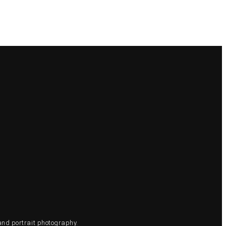
and portrait photography.