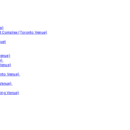
e)
nt Complex (Toronto Venue)
uet
Venue)
e)
Venue)
onto Venue)
 Venue)
ing Venue)