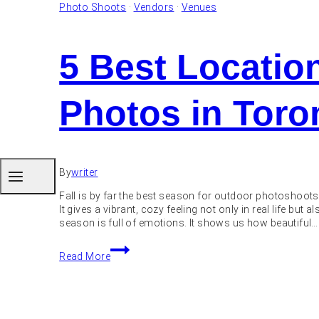
Photo Shoots
·
Vendors
·
Venues
5 Best Locatio
Photos in Toro
By
writer
Fall is by far the best season for outdoor photoshoots
It gives a vibrant, cozy feeling not only in real life but
season is full of emotions. It shows us how beautiful…
5
Read More
Best
Locations
to
Take
Fall