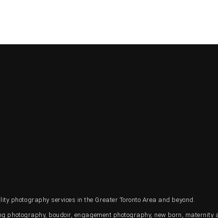
ty photography services in the Greater Toronto Area and beyond.
ding photography, boudoir, engagement photography, new born, maternity 