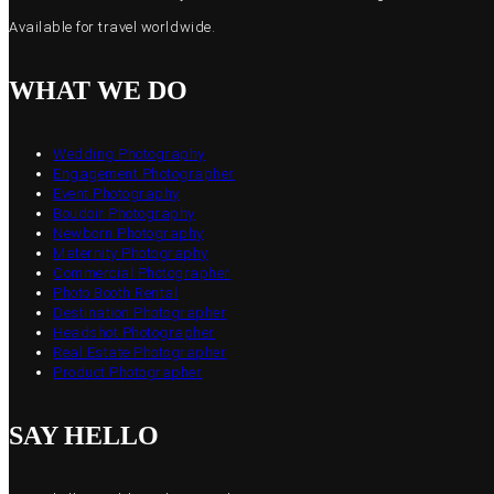
Available for travel worldwide.
WHAT WE DO
Wedding Photography
Engagement Photographer
Event Photography
Boudoir Photography
Newborn Photography
Maternity Photography
Commercial Photographer
Photo Booth Rental
Destination Photographer
Headshot Photographer
Real Estate Photographer
Product Photographer
SAY HELLO