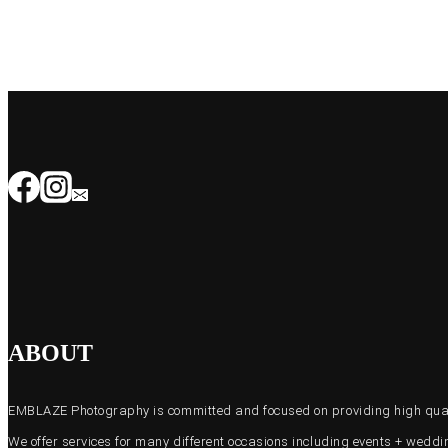
ABOUT
EMBLAZE Photography is committed and focused on providing high quali
We offer services for many different occasions including events + wed