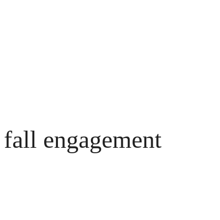
Skip
to
content
fall engagement