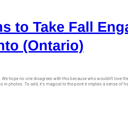
ns to Take Fall En
nto (Ontario)
. We hope no one disagrees with this because who wouldn’t love the
 also in photos. To add, it’s magical to the point it implies a sense of